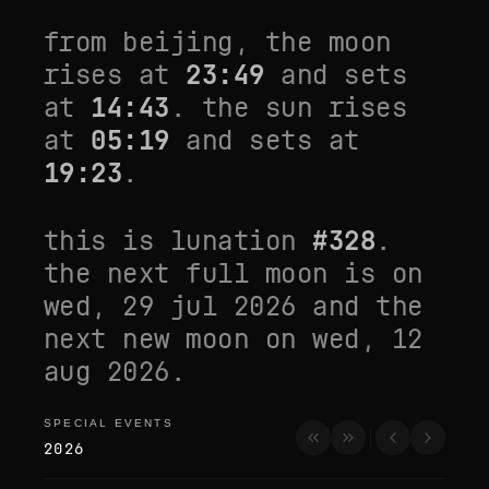
from
beijing
, the moon
rises at
23:49
and sets
at
14:43
. the sun rises
at
05:19
and sets at
19:23
.
this is lunation
#
328
.
the next full moon is on
wed, 29 jul 2026
and the
next new moon on
wed, 12
aug 2026
.
SPECIAL EVENTS
special events
2026