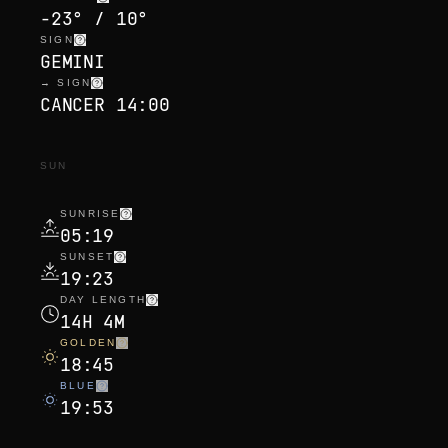
-23° / 10°
SIGN
GEMINI
→ SIGN
CANCER 14:00
SUN
SUNRISE
05:19
SUNSET
19:23
DAY LENGTH
14H 4M
GOLDEN
18:45
BLUE
19:53