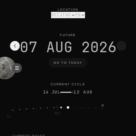
moon phase today in beijing: waning crescent, 33% illuminated
current cycle
LOCATION
BEIJING
EN
FUTURE
07 AUG 2026
GO TO TODAY
CURRENT CYCLE
14 JUL
12 AUG
Q3
FULL
CURRENT PHASE