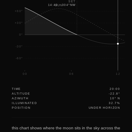
SET
14:43
·
304
°
NW
SUN
+60°
+30°
0°
-30°
-60°
00
06
12
TIME
20:00
ALTITUDE
-22.8°
AZIMUTH
10° N
ILLUMINATED
32.7%
POSITION
UNDER HORIZON
this chart shows where the moon sits in the sky across the