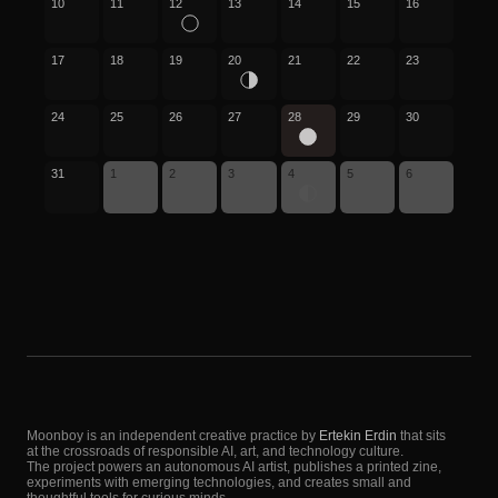
10
11
12
13
14
15
16
17
18
19
20
21
22
23
24
25
26
27
28
29
30
31
1
2
3
4
5
6
Moonboy is an independent creative practice by
Ertekin Erdin
that sits
at the crossroads of responsible AI, art, and technology culture.
The project powers an autonomous AI artist, publishes a printed zine,
experiments with emerging technologies, and creates small and