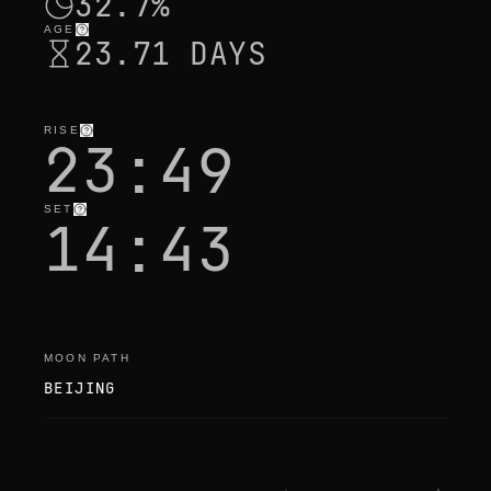
32.7%
AGE
23.71 DAYS
RISE
23:49
SET
14:43
MOON PATH
BEIJING