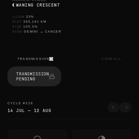
WANING CRESCENT
ILLUM
33
%
DIST
365,191
KM
SIZE
105.3
%
SIGN
GEMINI
→
CANCER
TRANSMISSION
VIEW ALL
TRANSMISSION
PENDING
CYCLE
#
328
14 JUL
—
12 AUG