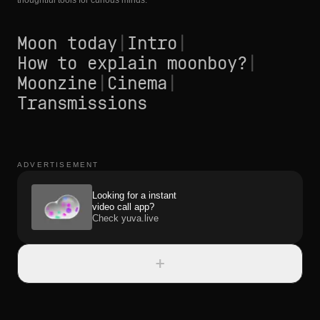
thoughtful tools for curious minds.
Moon today
|
Intro
|
How to explain moonboy?
|
Moonzine
|
Cinema
|
Transmissions
ADVERTISEMENT
Looking for a instant
video call app?
Check yuva.live
+