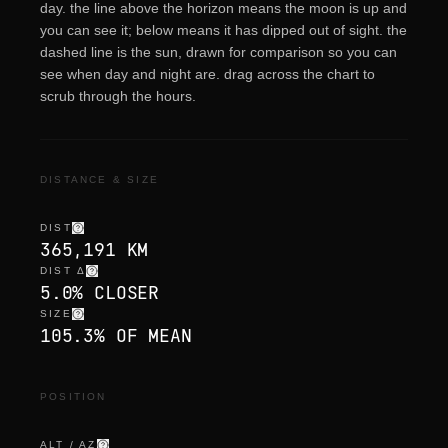
day. the line above the horizon means the moon is up and
you can see it; below means it has dipped out of sight. the
dashed line is the sun, drawn for comparison so you can
see when day and night are. drag across the chart to
scrub through the hours.
DISTANCE & SIZE
DIST
365,191 KM
DIST Δ
5.0% CLOSER
SIZE
105.3% OF MEAN
POSITION
ALT / AZ