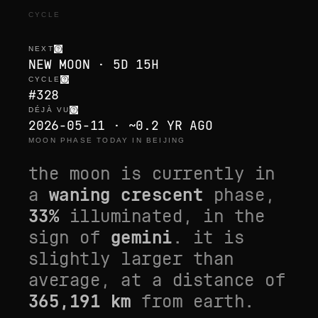
CYCLE
NEXT
NEW MOON · 5D 15H
CYCLE
#328
DÉJÀ VU
2026-05-11 · ~0.2 YR AGO
MOON PHASE TODAY IN BEIJING
the moon is currently in
a
waning crescent
phase,
33
%
illuminated, in the
sign of
gemini
. it is
slightly larger than
average
, at a distance of
365,191
km
from earth.