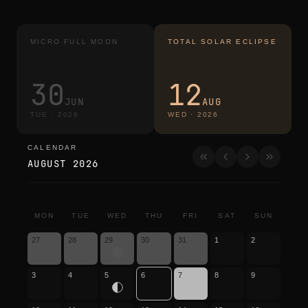
MICRO FULL MOON
TOTAL SOLAR ECLIPSE
30
12
JUN
AUG
TUE
·
2026
WED
·
2026
CALENDAR
calendar
AUGUST 2026
MON
TUE
WED
THU
FRI
SAT
SUN
27
28
29
30
31
1
2
3
4
5
6
7
8
9