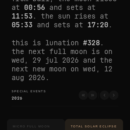
at
00:56
and sets at
11:53
. the sun rises at
05:33
and sets at
17:20
.
this is lunation
#
328
.
the next full moon is on
wed, 29 jul 2026
and the
next new moon on
wed, 12
aug 2026
.
SPECIAL EVENTS
special events
2026
MICRO FULL MOON
TOTAL SOLAR ECLIPSE