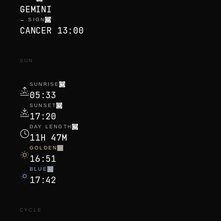
GEMINI
→ SIGN
CANCER 13:00
SUN
SUNRISE
05:33
SUNSET
17:20
DAY LENGTH
11H 47M
GOLDEN
16:51
BLUE
17:42
CYCLE