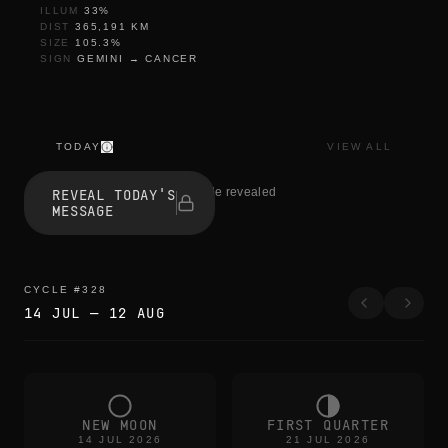
ILLUM
33
%
DIST
365,191
KM
SIZE
105.3
%
SIGN
GEMINI
→
CANCER
TODAY
VIEW ALL
l
e
0 people revealed
REVEAL TODAY'S
t
MESSAGE
t
i
n
g
g
CYCLE
#
328
o
14 JUL
—
12 AUG
p
i
e
c
e
b
y
NEW MOON
FIRST QUARTER
p
14 JUL 2026
21 JUL 2026