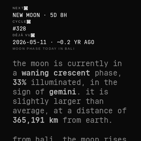
NEXT
NEW MOON · 5D 8H
CYCLE
#328
DÉJÀ VU
2026-05-11 · ~0.2 YR AGO
MOON PHASE TODAY IN BALI
the moon is currently in
a
waning crescent
phase,
33
%
illuminated, in the
sign of
gemini
. it is
slightly larger than
average
, at a distance of
365,191
km
from earth.
from
bali
, the moon rises