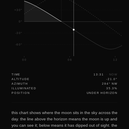
+30°
0°
-30°
-60°
00
06
12
TIME
13:31
·
NOW
ALTITUDE
-21.0°
AZIMUTH
294° NW
ILLUMINATED
35.3%
POSITION
UNDER HORIZON
this chart shows where the moon sits in the sky across the
day. the line above the horizon means the moon is up and
you can see it; below means it has dipped out of sight. the