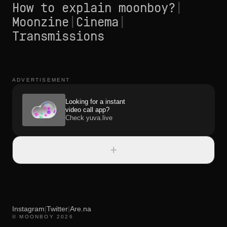
How to explain moonboy?
|
Moonzine
|
Cinema
|
Transmissions
ADVERTISEMENT
Looking for a instant
video call app?
Check yuva.live
+
Instagram
|
Twitter
|
Are.na
© MOONBOY 2026