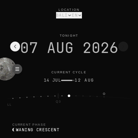
moon phase today in bali: waning crescent, 33% illuminated
current cycle
LOCATION
BALI
EN
TONIGHT
07 AUG 2026
CURRENT CYCLE
14 JUL
12 AUG
Q3
FULL
CURRENT PHASE
WANING CRESCENT