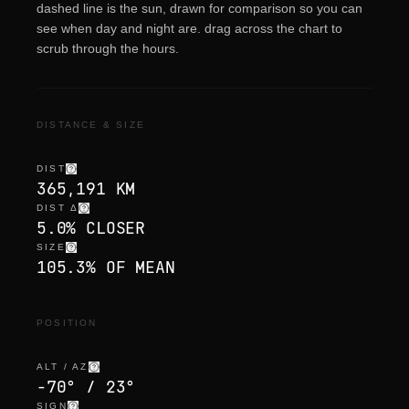
dashed line is the sun, drawn for comparison so you can
see when day and night are. drag across the chart to
scrub through the hours.
DISTANCE & SIZE
DIST
365,191 KM
DIST Δ
5.0% CLOSER
SIZE
105.3% OF MEAN
POSITION
ALT / AZ
-70° / 23°
SIGN