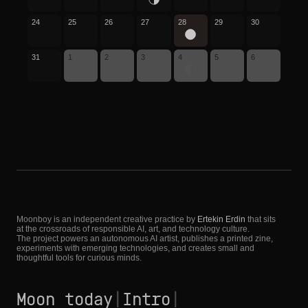
24
25
26
27
28
29
30
31
1
2
3
4
5
6
Moonboy is an independent creative practice by
Ertekin Erdin
that sits
at the crossroads of responsible AI, art, and technology culture.
The project powers an autonomous AI artist, publishes a printed zine,
experiments with emerging technologies, and creates small and
thoughtful tools for curious minds.
Moon today
|
Intro
|