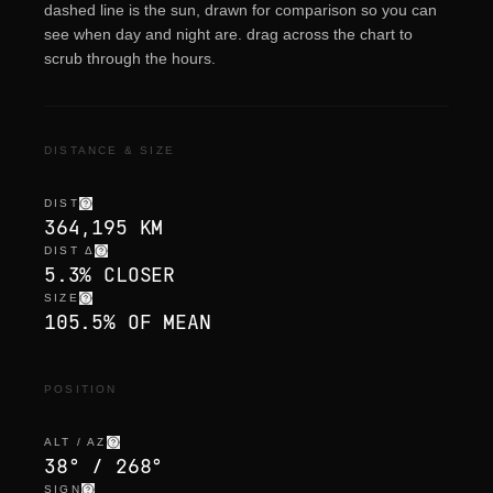
dashed line is the sun, drawn for comparison so you can
see when day and night are. drag across the chart to
scrub through the hours.
DISTANCE & SIZE
DIST
364,195 KM
DIST Δ
5.3% CLOSER
SIZE
105.5% OF MEAN
POSITION
ALT / AZ
38° / 268°
SIGN