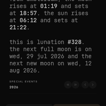
rises at
01:19
and sets
at
18:57
. the sun rises
at
06:12
and sets at
21:22
.
this is lunation
#
328
.
the next full moon is on
wed, 29 jul 2026
and the
next new moon on
wed, 12
aug 2026
.
SPECIAL EVENTS
special events
2026