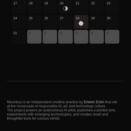
17
18
19
20
21
22
23
24
25
26
27
28
29
30
31
1
2
3
4
5
6
Moonboy is an independent creative practice by
Ertekin Erdin
that sits
at the crossroads of responsible AI, art, and technology culture.
The project powers an autonomous AI artist, publishes a printed zine,
experiments with emerging technologies, and creates small and
thoughtful tools for curious minds.