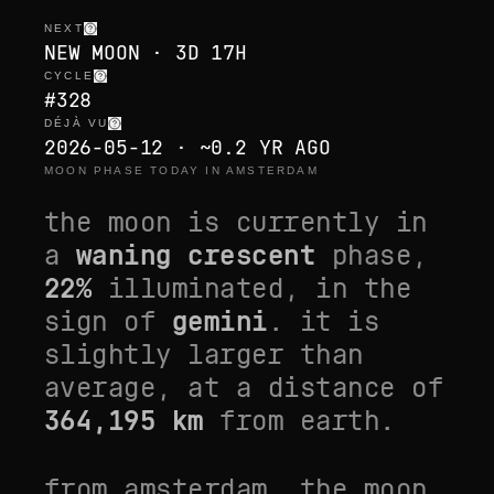
NEXT
NEW MOON · 3D 17H
CYCLE
#328
DÉJÀ VU
2026-05-12 · ~0.2 YR AGO
MOON PHASE TODAY IN AMSTERDAM
the moon is currently in
a
waning crescent
phase,
22
%
illuminated, in the
sign of
gemini
. it is
slightly larger than
average
, at a distance of
364,195
km
from earth.
from
amsterdam
, the moon