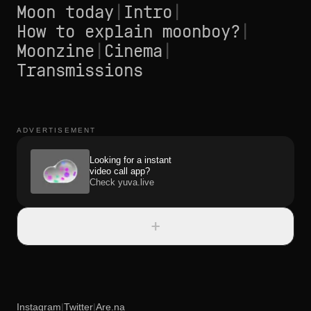
Moon today
|
Intro
|
How to explain moonboy?
|
Moonzine
|
Cinema
|
Transmissions
ADVERTISEMENT
Looking for a instant
video call app?
Check yuva.live
+
Instagram
|
Twitter
|
Are.na