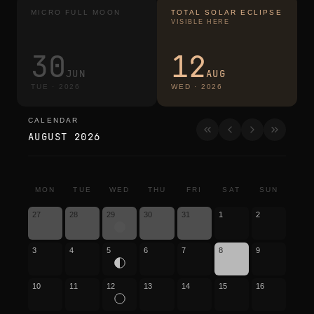
MICRO FULL MOON
TOTAL SOLAR ECLIPSE
VISIBLE HERE
30
12
JUN
AUG
TUE
·
2026
WED
·
2026
CALENDAR
calendar
AUGUST 2026
MON
TUE
WED
THU
FRI
SAT
SUN
27
28
29
30
31
1
2
3
4
5
6
7
8
9
10
11
12
13
14
15
16