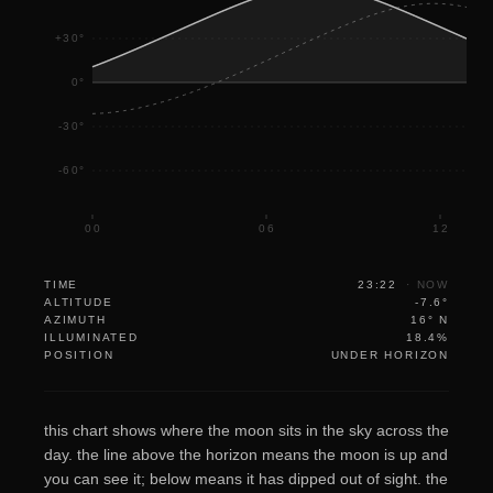
+30°
0°
-30°
-60°
00
06
12
TIME
23:22
·
NOW
ALTITUDE
-7.6°
AZIMUTH
16° N
ILLUMINATED
18.4%
POSITION
UNDER HORIZON
this chart shows where the moon sits in the sky across the
day. the line above the horizon means the moon is up and
you can see it; below means it has dipped out of sight. the