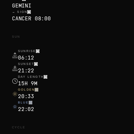
GEMINI
→ SIGN
CANCER 08:00
SUN
SUNRISE
06:12
SUNSET
21:22
DAY LENGTH
15H 9M
GOLDEN
20:33
BLUE
22:02
CYCLE