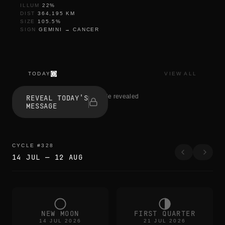
ILLUM
22
%
DIST
364,195
KM
SIZE
105.5
%
SIGN
GEMINI
→
CANCER
TODAY
VIEW ALL
t
h
1 people revealed
REVEAL TODAY'S
e
MESSAGE
e
d
g
e
s
CYCLE
#
328
b
14 JUL
—
12 AUG
l
u
r
t
h
e
c
NEW MOON
FIRST QUARTER
o
14 JUL 2026
21 JUL 2026