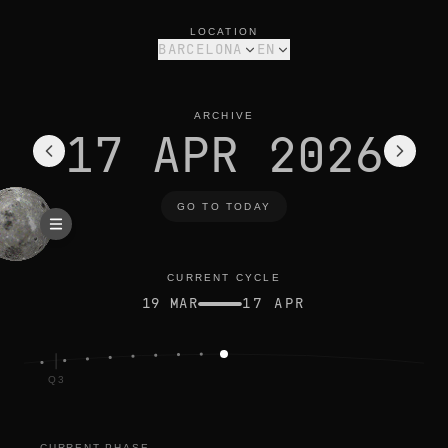
moon phase today in barcelona: new moon, 0% illuminated
current cycle
LOCATION
BARCELONA
EN
ARCHIVE
17 APR 2026
GO TO TODAY
CURRENT CYCLE
19 MAR
17 APR
Q3
CURRENT PHASE