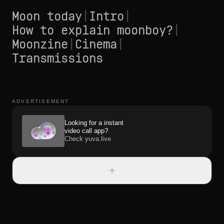
Moon today
|
Intro
|
How to explain moonboy?
|
Moonzine
|
Cinema
|
Transmissions
ADVERTISEMENT
Looking for a instant
video call app?
Check yuva.live
+