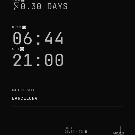
0.30 DAYS
RISE
06:44
SET
21:00
MOON PATH
BARCELONA
RISE
06:44
·
73
°
E
MOON
SUN