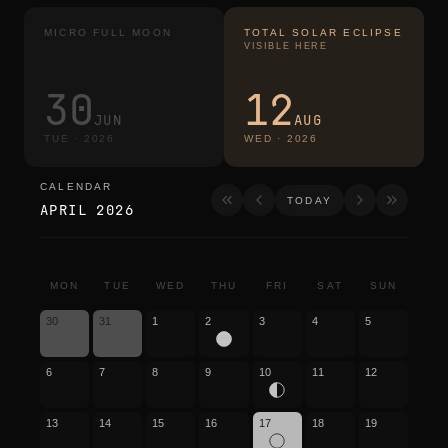
MICRO FULL MOON
TOTAL SOLAR ECLIPSE
VISIBLE HERE
30
12
JUN
AUG
TUE
·
2026
WED
·
2026
CALENDAR
calendar
TODAY
APRIL 2026
MON
TUE
WED
THU
FRI
SAT
SUN
30
31
1
2
3
4
5
6
7
8
9
10
11
12
13
14
15
16
17
18
19