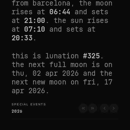
from
barcelona
, the moon
rises at
06:44
and sets
at
21:00
. the sun rises
at
07:10
and sets at
20:33
.
this is lunation
#
325
.
the next full moon is on
thu, 02 apr 2026
and the
next new moon on
fri, 17
apr 2026
.
SPECIAL EVENTS
special events
2026