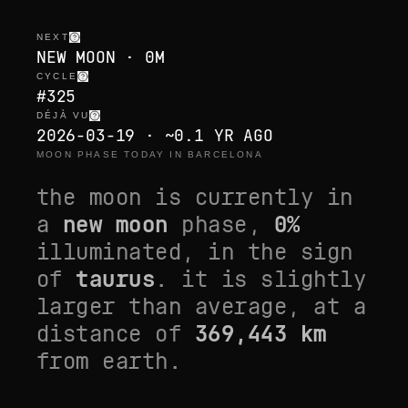
NEXT
NEW MOON · 0M
CYCLE
#325
DÉJÀ VU
2026-03-19 · ~0.1 YR AGO
MOON PHASE TODAY IN BARCELONA
the moon is currently in
a
new moon
phase,
0
%
illuminated, in the sign
of
taurus
. it is
slightly
larger than average
, at a
distance of
369,443
km
from earth.