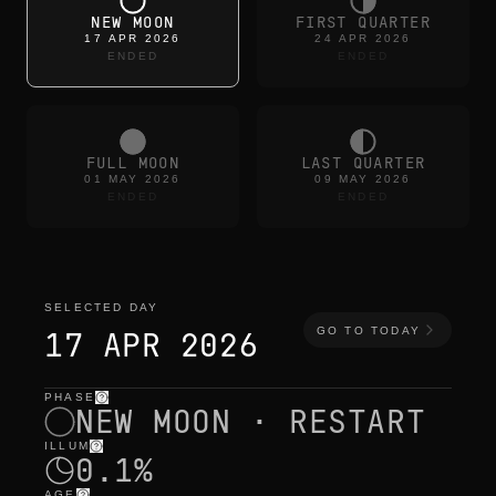
NEW MOON
FIRST QUARTER
17 APR 2026
24 APR 2026
ENDED
ENDED
FULL MOON
LAST QUARTER
01 MAY 2026
09 MAY 2026
ENDED
ENDED
SELECTED DAY
GO TO TODAY
17 APR 2026
PHASE
selected day
—
light
,
position
,
moon times
NEW MOON · RESTART
ILLUM
0.1%
AGE