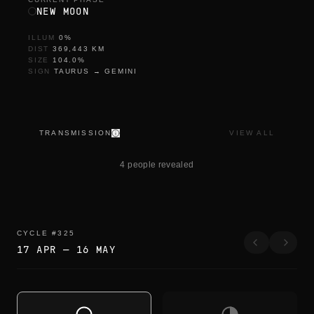
NEW MOON
ILLUM
0
%
DIST
369,443
KM
SIZE
104.0
%
SIGN
TAURUS
→
GEMINI
TRANSMISSION
VIEW ALL
s
o
4 people revealed
n
CYCLE
#
325
17 APR
—
16 MAY