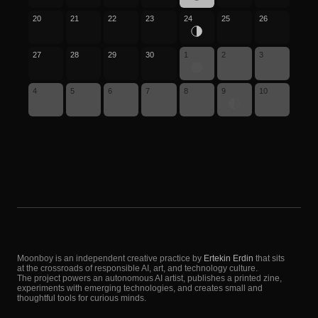
20
21
22
23
24
25
26
27
28
29
30
1
2
3
4
5
6
7
8
9
10
Moonboy is an independent creative practice by
Ertekin Erdin
that sits
at the crossroads of responsible AI, art, and technology culture.
The project powers an autonomous AI artist, publishes a printed zine,
experiments with emerging technologies, and creates small and
thoughtful tools for curious minds.