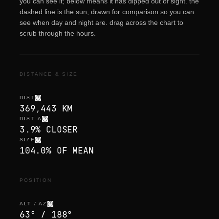
you can see it; below means it has dipped out of sight. the
dashed line is the sun, drawn for comparison so you can
see when day and night are. drag across the chart to
scrub through the hours.
DISTANCE & SIZE
DIST
369,443 KM
DIST Δ
3.9% CLOSER
SIZE
104.0% OF MEAN
POSITION
ALT / AZ
63° / 188°