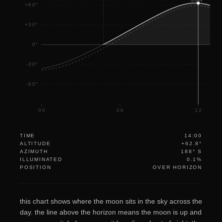
+60°
+30°
0°
-30°
-60°
00
06
12
TIME
14:00
ALTITUDE
+62.8°
AZIMUTH
188° S
ILLUMINATED
0.1%
POSITION
OVER HORIZON
this chart shows where the moon sits in the sky across the
day. the line above the horizon means the moon is up and