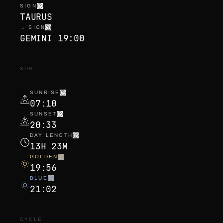
SIGN
TAURUS
→ SIGN
GEMINI 19:00
SUN
SUNRISE
07:10
SUNSET
20:33
DAY LENGTH
13H 23M
GOLDEN
19:56
BLUE
21:02
CYCLE