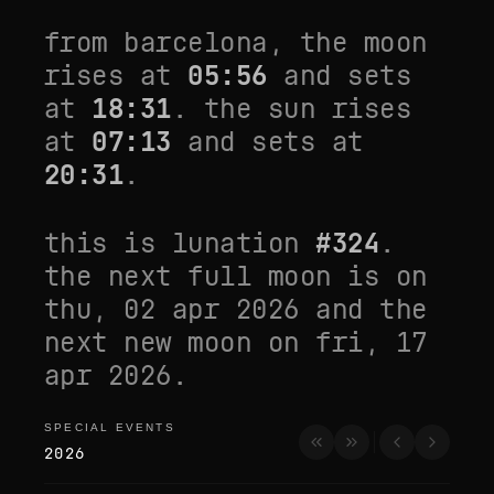
from
barcelona
, the moon
rises at
05:56
and sets
at
18:31
. the sun rises
at
07:13
and sets at
20:31
.
this is lunation
#
324
.
the next full moon is on
thu, 02 apr 2026
and the
next new moon on
fri, 17
apr 2026
.
SPECIAL EVENTS
special events
2026