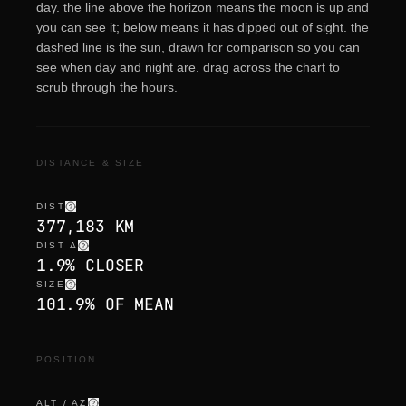
day. the line above the horizon means the moon is up and
you can see it; below means it has dipped out of sight. the
dashed line is the sun, drawn for comparison so you can
see when day and night are. drag across the chart to
scrub through the hours.
DISTANCE & SIZE
DIST
377,183 KM
DIST Δ
1.9% CLOSER
SIZE
101.9% OF MEAN
POSITION
ALT / AZ