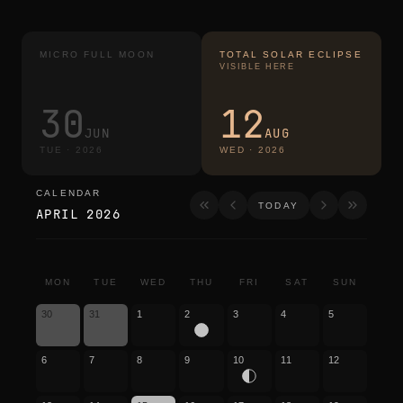
MICRO FULL MOON
TOTAL SOLAR ECLIPSE
VISIBLE HERE
30
12
JUN
AUG
TUE
·
2026
WED
·
2026
CALENDAR
calendar
TODAY
APRIL 2026
MON
TUE
WED
THU
FRI
SAT
SUN
30
31
1
2
3
4
5
6
7
8
9
10
11
12