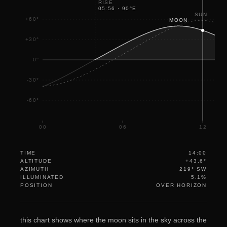
RISE
05:56
·
90
°
E
18
SUN
+60°
MOON
+30°
0°
-30°
-60°
00
06
12
TIME
14:00
ALTITUDE
+43.6°
AZIMUTH
219° SW
ILLUMINATED
5.1%
POSITION
OVER HORIZON
this chart shows where the moon sits in the sky across the