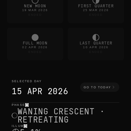
NEW MOON
FIRST QUARTER
19 MAR 2026
25 MAR 2026
ENDED
ENDED
FULL MOON
LAST QUARTER
02 APR 2026
10 APR 2026
ENDED
ENDED
SELECTED DAY
GO TO TODAY
15 APR 2026
PHASE
selected day
—
light
,
position
,
moon times
WANING CRESCENT ·
RETREATING
ILLUM