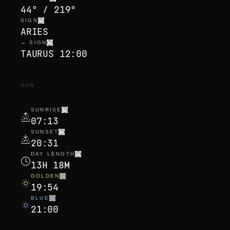
44° / 219°
SIGN
ARIES
→ SIGN
TAURUS 12:00
SUN
SUNRISE
07:13
SUNSET
20:31
DAY LENGTH
13H 18M
GOLDEN
19:54
BLUE
21:00