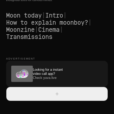
thoughtful tools for curious minds.
Moon today
|
Intro
|
How to explain moonboy?
|
Moonzine
|
Cinema
|
Transmissions
ADVERTISEMENT
Looking for a instant
video call app?
Check yuva.live
+