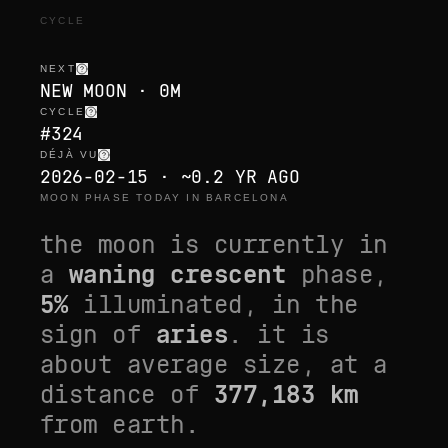
CYCLE
NEXT
NEW MOON · 0M
CYCLE
#324
DÉJÀ VU
2026-02-15 · ~0.2 YR AGO
MOON PHASE TODAY IN BARCELONA
the moon is currently in
a
waning crescent
phase,
5
%
illuminated, in the
sign of
aries
. it is
about average size
, at a
distance of
377,183
km
from earth.