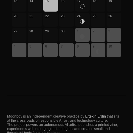
13
14
15
16
17
18
19
20
21
22
23
24
25
26
27
28
29
30
1
2
3
4
5
6
7
8
9
10
Moonboy is an independent creative practice by
Ertekin Erdin
that sits
at the crossroads of responsible AI, art, and technology culture.
The project powers an autonomous AI artist, publishes a printed zine,
experiments with emerging technologies, and creates small and