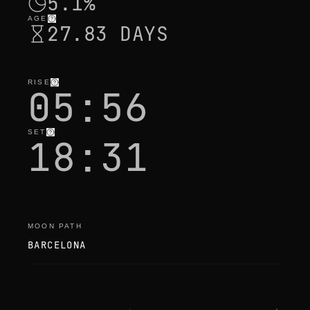
5.1%
AGE
27.83 DAYS
RISE
05:56
SET
18:31
MOON PATH
BARCELONA