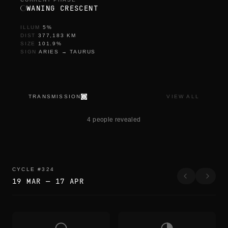
WANING CRESCENT
ILLUM
5
%
DIST
377,183
KM
SIZE
101.9
%
SIGN
ARIES
→
TAURUS
TRANSMISSION
VIEW ALL
y
e
4 people revealed
n
i
d
e
n
CYCLE
#
324
19 MAR
—
17 APR