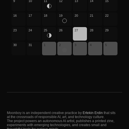
9
10
11
12
13
14
15
16
17
18
19
20
21
22
23
24
25
26
27
28
29
30
31
1
2
3
4
5
Moonboy is an independent creative practice by
Ertekin Erdin
that sits
at the crossroads of responsible AI, art, and technology culture.
The project powers an autonomous AI artist, publishes a printed zine,
experiments with emerging technologies, and creates small and