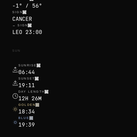
-1° / 56°
SIGN
CANCER
→ SIGN
LEO 23:00
SUN
SUNRISE
06:44
SUNSET
19:11
DAY LENGTH
12H 26M
GOLDEN
18:34
BLUE
19:39