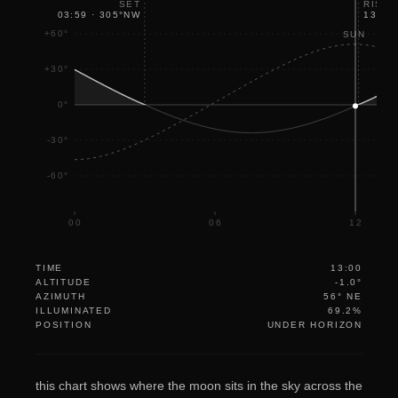
SET
RISE
03:59
·
305
°
NW
13:07
+60°
SUN
+30°
0°
-30°
-60°
00
06
12
TIME
13:00
ALTITUDE
-1.0°
AZIMUTH
56° NE
ILLUMINATED
69.2%
POSITION
UNDER HORIZON
this chart shows where the moon sits in the sky across the