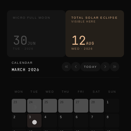
MICRO FULL MOON
TOTAL SOLAR ECLIPSE
VISIBLE HERE
30
12
JUN
AUG
TUE
·
2026
WED
·
2026
CALENDAR
calendar
TODAY
MARCH 2026
MON
TUE
WED
THU
FRI
SAT
SUN
23
24
25
26
27
28
1
2
3
4
5
6
7
8