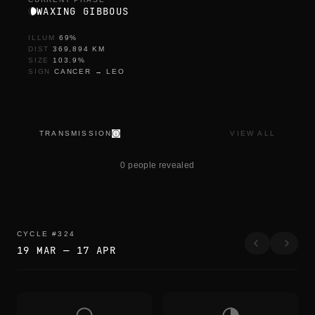
WAXING GIBBOUS
ILLUM
69
%
DIST
369,894
KM
SIZE
103.9
%
SIGN
CANCER
→
LEO
TRANSMISSION
VIEW ALL
d
o
0 people revealed
w
n
l
o
a
d
CYCLE
#
324
e
19 MAR
—
17 APR
d
a
s
o
n
g