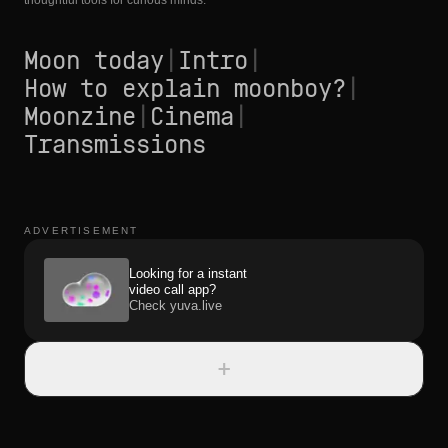
thoughtful tools for curious minds.
Moon today
|
Intro
|
How to explain moonboy?
|
Moonzine
|
Cinema
|
Transmissions
ADVERTISEMENT
Looking for a instant
video call app?
Check yuva.live
+