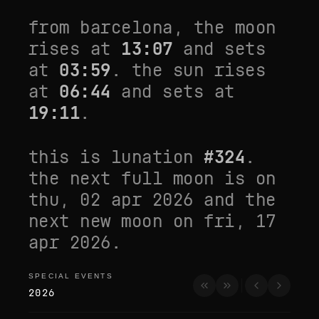
from
barcelona
, the moon
rises at
13:07
and sets
at
03:59
. the sun rises
at
06:44
and sets at
19:11
.
this is lunation
#
324
.
the next full moon is on
thu, 02 apr 2026
and the
next new moon on
fri, 17
apr 2026
.
SPECIAL EVENTS
special events
2026