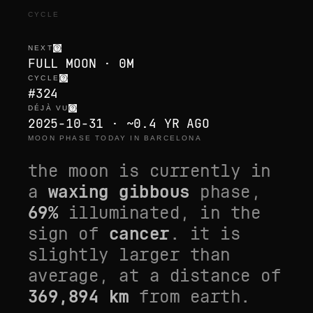
CYCLE
NEXT
FULL MOON · 0M
CYCLE
#324
DÉJÀ VU
2025-10-31 · ~0.4 YR AGO
MOON PHASE TODAY IN BARCELONA
the moon is currently in
a
waxing gibbous
phase,
69
%
illuminated, in the
sign of
cancer
. it is
slightly larger than
average
, at a distance of
369,894
km
from earth.