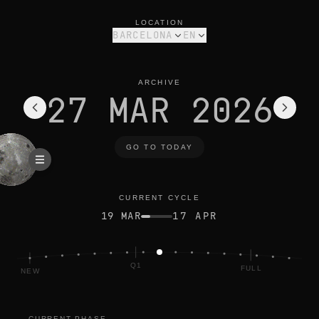
moon phase today in barcelona: waxing gibbous, 69% illumina
current cycle
LOCATION
BARCELONA
EN
ARCHIVE
27 MAR 2026
GO TO TODAY
CURRENT CYCLE
19 MAR
17 APR
Q1
FULL
NEW
CURRENT PHASE