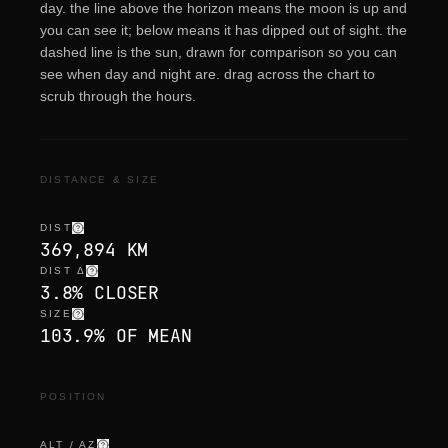
day. the line above the horizon means the moon is up and
you can see it; below means it has dipped out of sight. the
dashed line is the sun, drawn for comparison so you can
see when day and night are. drag across the chart to
scrub through the hours.
DISTANCE & SIZE
DIST
369,894 KM
DIST Δ
3.8% CLOSER
SIZE
103.9% OF MEAN
POSITION
ALT / AZ