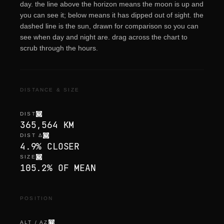
day. the line above the horizon means the moon is up and
you can see it; below means it has dipped out of sight. the
dashed line is the sun, drawn for comparison so you can
see when day and night are. drag across the chart to
scrub through the hours.
DISTANCE & SIZE
DIST
365,564 KM
DIST Δ
4.9% CLOSER
SIZE
105.2% OF MEAN
POSITION
ALT / AZ