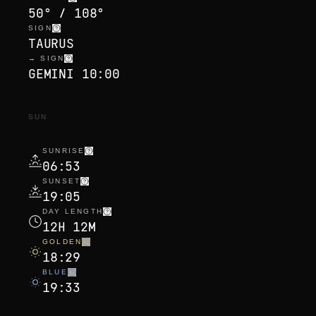
50° / 108°
SIGN
TAURUS
→ SIGN
GEMINI 10:00
SUN
SUNRISE
06:53
SUNSET
19:05
DAY LENGTH
12H 12M
GOLDEN
18:29
BLUE
19:33