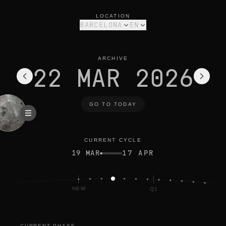
moon phase today in barcelona: waxing crescent, 15% illumina
current cycle
LOCATION
BARCELONA
EN
ARCHIVE
22 MAR 2026
GO TO TODAY
CURRENT CYCLE
19 MAR
17 APR
NEW
Q1
CURRENT PHASE