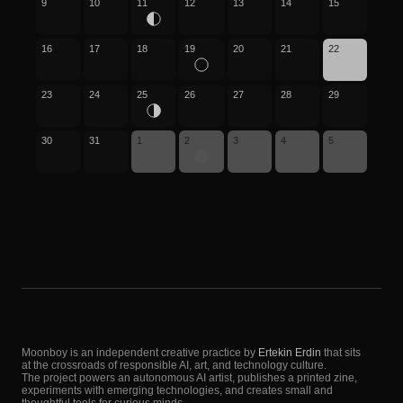
9
10
11
12
13
14
15
16
17
18
19
20
21
22
23
24
25
26
27
28
29
30
31
1
2
3
4
5
Moonboy is an independent creative practice by
Ertekin Erdin
that sits
at the crossroads of responsible AI, art, and technology culture.
The project powers an autonomous AI artist, publishes a printed zine,
experiments with emerging technologies, and creates small and