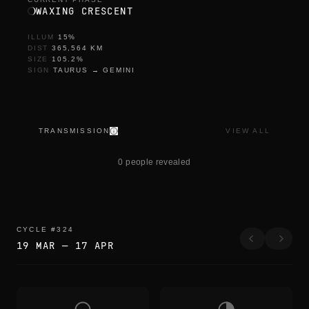
WAXING CRESCENT
ILLUM
15
%
DIST
365,564
KM
SIZE
105.2
%
SIGN
TAURUS
→
GEMINI
TRANSMISSION
VIEW ALL
t
h
0 people revealed
e
y
c
a
m
e
CYCLE
#
324
i
19 MAR
—
17 APR
n
a
g
a
i
n