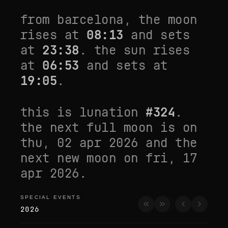
from
barcelona
, the moon
rises at
08:13
and sets
at
23:38
. the sun rises
at
06:53
and sets at
19:05
.
this is lunation
#
324
.
the next full moon is on
thu, 02 apr 2026
and the
next new moon on
fri, 17
apr 2026
.
SPECIAL EVENTS
special events
2026