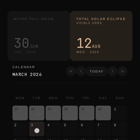
MICRO FULL MOON
TOTAL SOLAR ECLIPSE
VISIBLE HERE
30
12
JUN
AUG
TUE
·
2026
WED
·
2026
CALENDAR
calendar
TODAY
MARCH 2026
MON
TUE
WED
THU
FRI
SAT
SUN
23
24
25
26
27
28
1
2
3
4
5
6
7
8