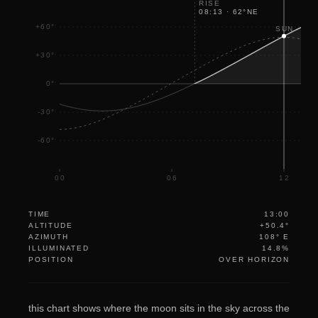
RISE
08:13
·
62
°
NE
+60°
SUN
+30°
0°
-30°
-60°
00
06
12
TIME
13:00
ALTITUDE
+50.4°
AZIMUTH
108° E
ILLUMINATED
14.8%
POSITION
OVER HORIZON
this chart shows where the moon sits in the sky across the