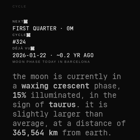
CYCLE
NEXT
FIRST QUARTER · 0M
CYCLE
#324
DÉJÀ VU
2026-01-22 · ~0.2 YR AGO
MOON PHASE TODAY IN BARCELONA
the moon is currently in
a
waxing crescent
phase,
15
%
illuminated, in the
sign of
taurus
. it is
slightly larger than
average
, at a distance of
365,564
km
from earth.