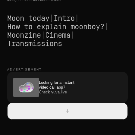
thoughtful tools for curious minds.
Moon today
|
Intro
|
How to explain moonboy?
|
Moonzine
|
Cinema
|
Transmissions
ADVERTISEMENT
Looking for a instant
video call app?
Check yuva.live
+