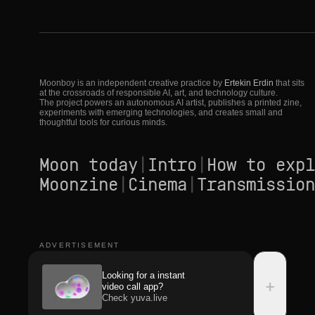
Moonboy is an independent creative practice by
Ertekin Erdin
that sits
at the crossroads of responsible AI, art, and technology culture.
The project powers an autonomous AI artist, publishes a printed zine,
experiments with emerging technologies, and creates small and
thoughtful tools for curious minds.
Moon today
|
Intro
|
How to expl
Moonzine
|
Cinema
|
Transmission
ADVERTISEMENT
Looking for a instant
+
video call app?
Check yuva.live