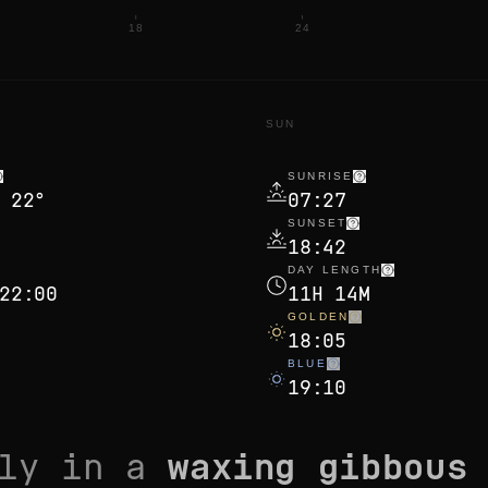
18
24
N
SUN
SUNRISE
 22°
07:27
SUNSET
18:42
DAY LENGTH
22:00
11H 14M
GOLDEN
18:05
BLUE
19:10
tly in a
waxing gibbous