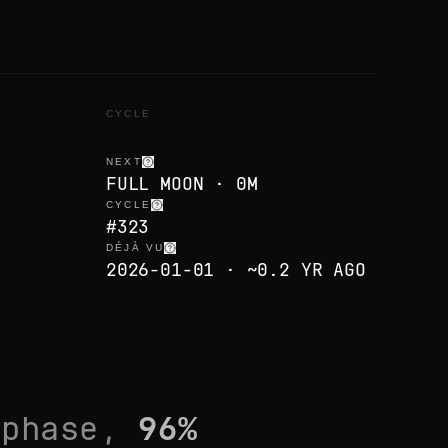
CYCLE
NEXT
FULL MOON · 0M
CYCLE
#323
DÉJÀ VU
2026-01-01 · ~0.2 YR AGO
phase,
96
%