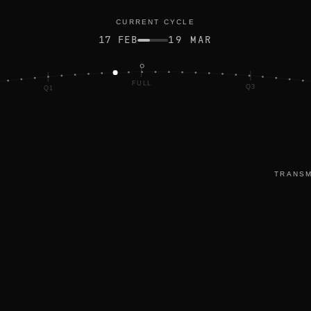
ted
CURRENT CYCLE
17 FEB
19 MAR
FULL
Q3
Q1
TRANSM