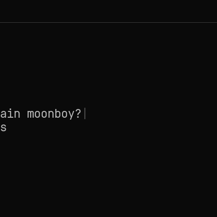
ain moonboy?
|
s