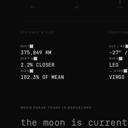
00
06
12
DISTANCE & SIZE
POSITIO
DIST
ALT / AZ
375,849 KM
-27° /
DIST Δ
SIGN
2.2% CLOSER
LEO
SIZE
→ SIGN
102.3% OF MEAN
VIRGO 
MOON PHASE TODAY IN BARCELONA
the moon is curren