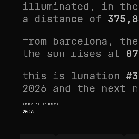
illuminated, in th
a distance of
375,8
from
barcelona
, th
the sun rises at
07
this is lunation
#
3
2026
and the next 
SPECIAL EVENTS
special events
2026