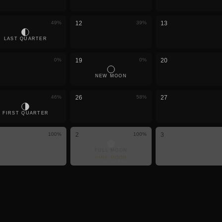
49
%
12
39
%
13
LAST QUARTER
0
%
19
0
%
20
NEW MOON
46
%
26
58
%
27
FIRST QUARTER
100
%
2
100
%
3
FULL MOON
PINK MOON