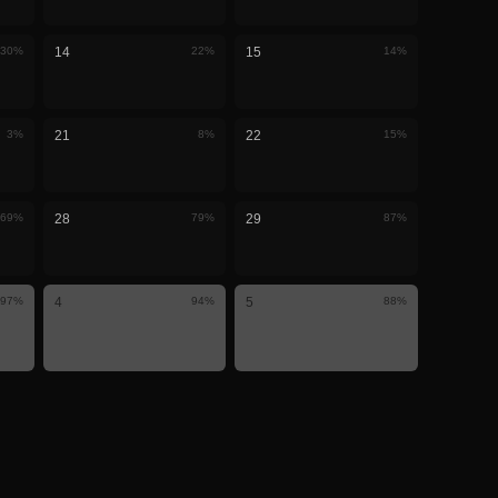
30
%
14
22
%
15
14
%
3
%
21
8
%
22
15
%
69
%
28
79
%
29
87
%
97
%
4
94
%
5
88
%