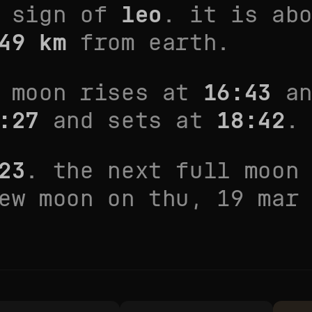
e sign of
leo
. it is
ab
49
km
from earth.
e moon rises at
16:43
an
:27
and sets at
18:42
.
23
. the next full moon
new moon on
thu, 19 mar