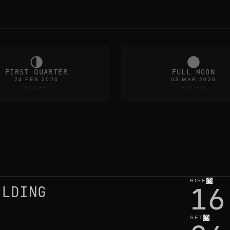
FIRST QUARTER
FULL MOON
24 FEB 2026
03 MAR 2026
ENDED
ENDED
RISE
16
ILDING
SET