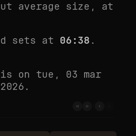
out average size
, at
d sets at
06:38
.
 is on
tue, 03 mar
 2026
.