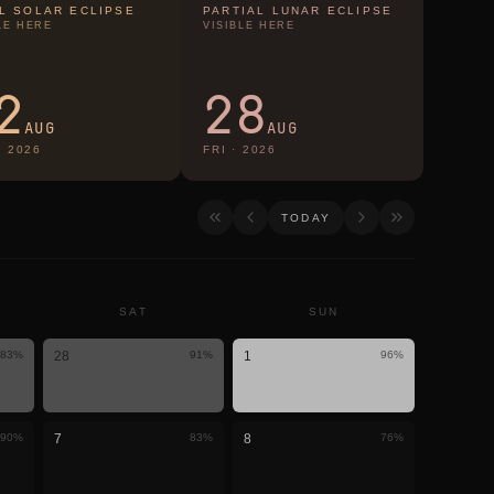
L SOLAR ECLIPSE
PARTIAL LUNAR ECLIPSE
LE HERE
VISIBLE HERE
2
28
AUG
AUG
·
2026
FRI
·
2026
TODAY
SAT
SUN
83
%
28
91
%
1
96
%
90
%
7
83
%
8
76
%