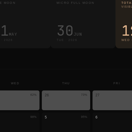
E MOON
MICRO FULL MOON
TOTA
VISIB
31
30
1
MAY
JUN
·
2026
TUE
·
2026
WED
WED
THU
FRI
62
%
26
73
%
27
98
%
5
95
%
6