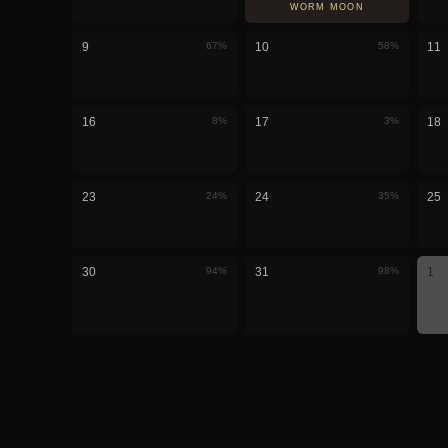
WORM MOON
9
67
%
10
58
%
11
16
8
%
17
3
%
18
23
24
%
24
35
%
25
30
94
%
31
98
%
1