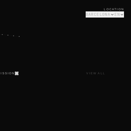
LOCATION
BARCELONA
EN
ISSION
VIEW ALL