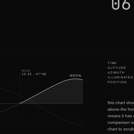
06
TIME
ALTITUDE
RISE
AZIMUTH
16:43
·
67
°
NE
MOON
ILLUMINATED
POSITION
this chart sho
above the hor
means it has d
comparison so
chart to scru