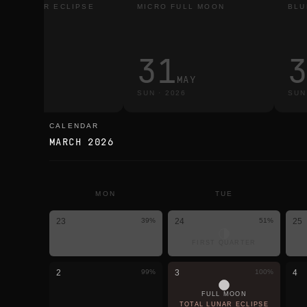
TAL LUNAR ECLIPSE
MICRO FULL MOON
BLU
3
31
MAR
MAY
E
·
2026
SUN
·
2026
SUN
CALENDAR
calendar
MARCH 2026
MON
TUE
23
39
%
24
51
%
25
FIRST QUARTER
2
99
%
3
100
%
4
FULL MOON
TOTAL LUNAR ECLIPSE