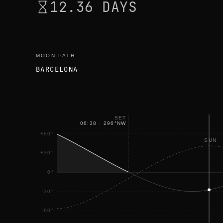
12.36 DAYS
MOON PATH
BARCELONA
SET
06:38
·
296
°
NW
+60°
SUN
+30°
0°
-30°
-60°