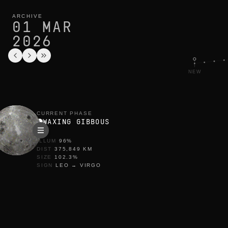
moon phase today in barcelona: waxing gibbous, 96% illumina
current cycle
ARCHIVE
01 MAR
2026
NEW
CURRENT PHASE
WAXING GIBBOUS
ILLUM
96
%
DIST
375,849
KM
SIZE
102.3
%
SIGN
LEO
→
VIRGO