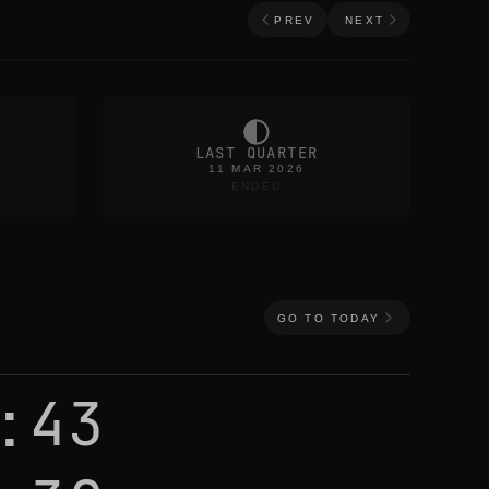
PREV
NEXT
LAST QUARTER
11 MAR 2026
ENDED
GO TO TODAY
:43