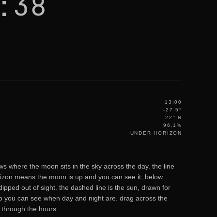
:38
13:00
-27.5°
22° N
96.1%
UNDER HORIZON
ws where the moon sits in the sky across the day. the line
izon means the moon is up and you can see it; below
ipped out of sight. the dashed line is the sun, drawn for
 you can see when day and night are. drag across the
b through the hours.