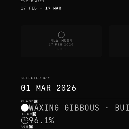
CYCLE
#
323
17 FEB
—
19 MAR
NEW MOON
17 FEB 2026
ENDED
SELECTED DAY
01 MAR 2026
PHASE
selected day
—
light
,
position
,
moon times
WAXING GIBBOUS · BU
ILLUM
96.1%
AGE