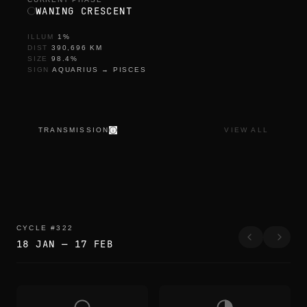
WANING CRESCENT
ILLUM
1
%
DIST
390,696
KM
SIZE
98.4
%
SIGN
AQUARIUS
→
PISCES
TRANSMISSION
VIEW ALL
CYCLE
#
322
18 JAN
—
17 FEB