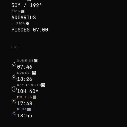
30° / 192°
SIGN
AQUARIUS
→ SIGN
PISCES 07:00
SUN
SUNRISE
07:46
SUNSET
18:26
DAY LENGTH
10H 40M
GOLDEN
17:48
BLUE
18:55