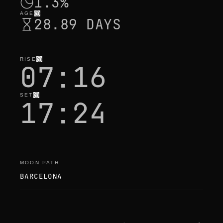
1.3%
AGE
28.89 DAYS
RISE
07:16
SET
17:24
MOON PATH
BARCELONA