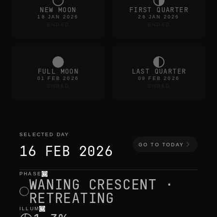
NEW MOON
FIRST QUARTER
18 JAN 2026
26 JAN 2026
ENDED
ENDED
FULL MOON
LAST QUARTER
01 FEB 2026
09 FEB 2026
ENDED
ENDED
SELECTED DAY
GO TO TODAY
16 FEB 2026
PHASE
selected day
—
light
,
position
,
moon times
WANING CRESCENT ·
RETREATING
ILLUM