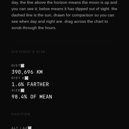
day. the line above the horizon means the moon is up and
you can see it; below means it has dipped out of sight. the
dashed line is the sun, drawn for comparison so you can
see when day and night are. drag across the chart to
scrub through the hours.
DISTANCE & SIZE
DIST
390,696 KM
DIST Δ
1.6% FARTHER
SIZE
98.4% OF MEAN
POSITION
ALT / AZ