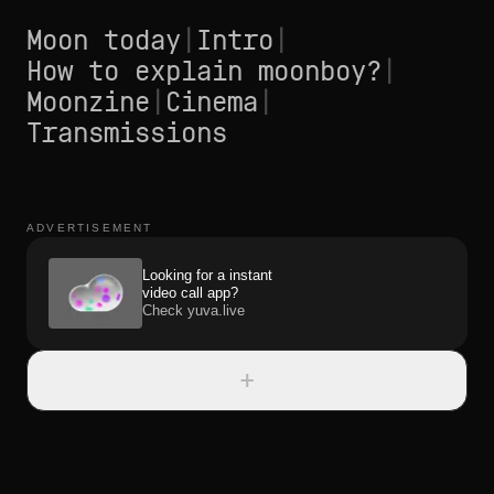
Moon today
|
Intro
|
How to explain moonboy?
|
Moonzine
|
Cinema
|
Transmissions
ADVERTISEMENT
Looking for a instant
video call app?
Check yuva.live
+