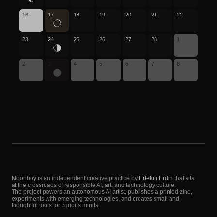
16
17
18
19
20
21
22
23
24
25
26
27
28
1
2
3
4
5
6
7
8
Moonboy is an independent creative practice by
Ertekin Erdin
that sits
at the crossroads of responsible AI, art, and technology culture.
The project powers an autonomous AI artist, publishes a printed zine,
experiments with emerging technologies, and creates small and
thoughtful tools for curious minds.