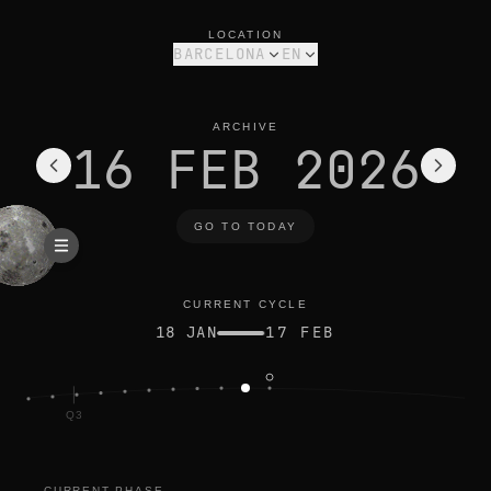
moon phase today in barcelona: waning crescent, 1% illuminat
current cycle
LOCATION
BARCELONA
EN
ARCHIVE
16 FEB 2026
GO TO TODAY
CURRENT CYCLE
18 JAN
17 FEB
Q3
CURRENT PHASE