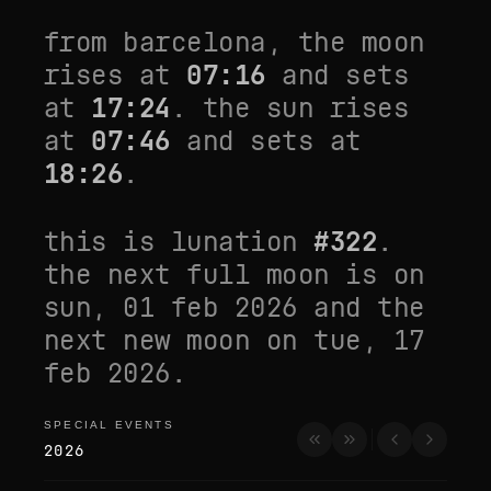
from
barcelona
, the moon
rises at
07:16
and sets
at
17:24
. the sun rises
at
07:46
and sets at
18:26
.
this is lunation
#
322
.
the next full moon is on
sun, 01 feb 2026
and the
next new moon on
tue, 17
feb 2026
.
SPECIAL EVENTS
special events
2026