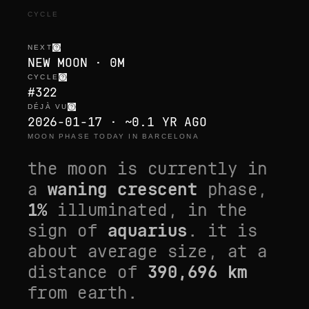
CYCLE
NEXT
NEW MOON · 0M
CYCLE
#322
DÉJÀ VU
2026-01-17 · ~0.1 YR AGO
MOON PHASE TODAY IN BARCELONA
the moon is currently in
a
waning crescent
phase,
1
%
illuminated, in the
sign of
aquarius
. it is
about average size
, at a
distance of
390,696
km
from earth.