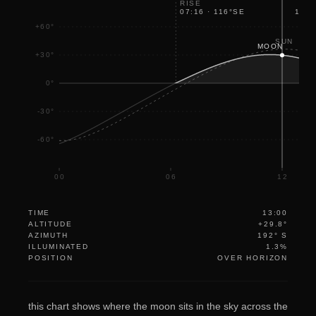
RISE
07:16
·
116
°
SE
17:2
+60°
SUN
MOON
+30°
0°
-30°
-60°
00
06
12
TIME
13:00
ALTITUDE
+29.8°
AZIMUTH
192° S
ILLUMINATED
1.3%
POSITION
OVER HORIZON
this chart shows where the moon sits in the sky across the