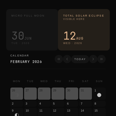
MICRO FULL MOON
TOTAL SOLAR ECLIPSE
VISIBLE HERE
30
12
JUN
AUG
TUE
·
2026
WED
·
2026
CALENDAR
calendar
TODAY
FEBRUARY 2026
MON
TUE
WED
THU
FRI
SAT
SUN
26
27
28
29
30
31
1
2
3
4
5
6
7
8
9
10
11
12
13
14
15