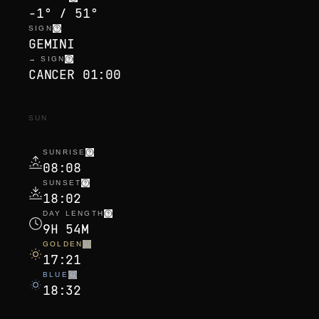
-1° / 51°
SIGN
GEMINI
→ SIGN
CANCER 01:00
SUN
SUNRISE
08:08
SUNSET
18:02
DAY LENGTH
9H 54M
GOLDEN
17:21
BLUE
18:32