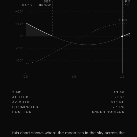
SET
RISE
04:19
·
306
°
NW
13:07
+60°
SUN
+30°
0°
-30°
-60°
00
06
12
TIME
13:00
ALTITUDE
-0.9°
AZIMUTH
51° NE
ILLUMINATED
77.1%
POSITION
UNDER HORIZON
this chart shows where the moon sits in the sky across the