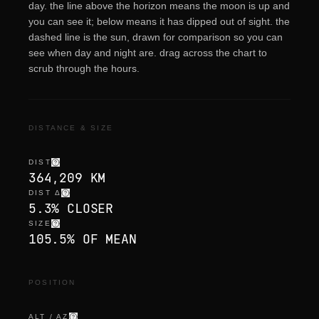
day. the line above the horizon means the moon is up and
you can see it; below means it has dipped out of sight. the
dashed line is the sun, drawn for comparison so you can
see when day and night are. drag across the chart to
scrub through the hours.
DISTANCE & SIZE
DIST
364,209 KM
DIST Δ
5.3% CLOSER
SIZE
105.5% OF MEAN
POSITION
ALT / AZ