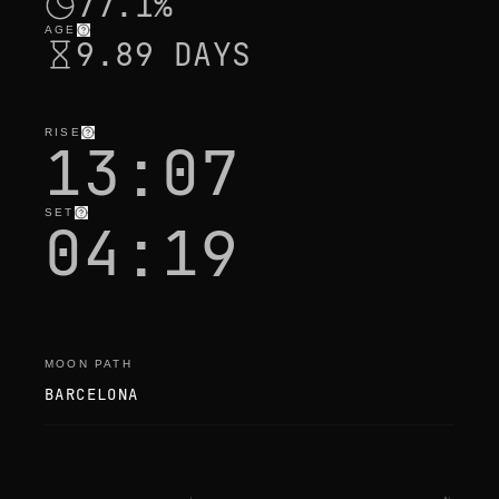
77.1%
AGE
9.89 DAYS
RISE
13:07
SET
04:19
MOON PATH
BARCELONA