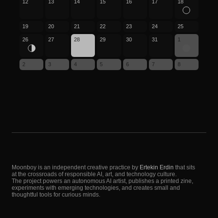
12
13
14
15
16
17
18
19
20
21
22
23
24
25
26
27
28
29
30
31
1
2
3
4
5
6
7
8
Moonboy is an independent creative practice by
Ertekin Erdin
that sits
at the crossroads of responsible AI, art, and technology culture.
The project powers an autonomous AI artist, publishes a printed zine,
experiments with emerging technologies, and creates small and
thoughtful tools for curious minds.