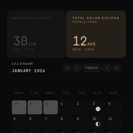
MICRO FULL MOON
TOTAL SOLAR ECLIPSE
VISIBLE HERE
30
12
JUN
AUG
TUE
·
2026
WED
·
2026
CALENDAR
calendar
TODAY
JANUARY 2026
MON
TUE
WED
THU
FRI
SAT
SUN
29
30
31
1
2
3
4
5
6
7
8
9
10
11