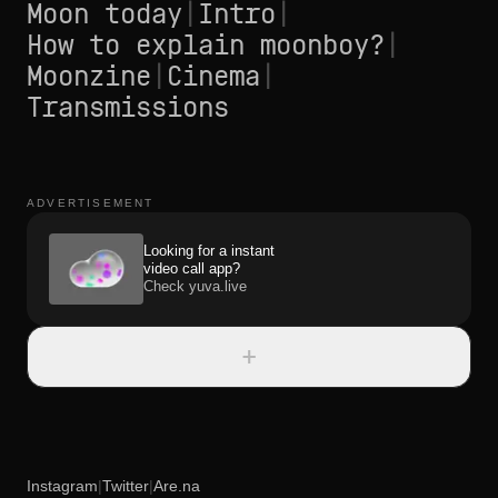
Moon today
|
Intro
|
How to explain moonboy?
|
Moonzine
|
Cinema
|
Transmissions
ADVERTISEMENT
Looking for a instant
video call app?
Check yuva.live
+
Instagram
|
Twitter
|
Are.na