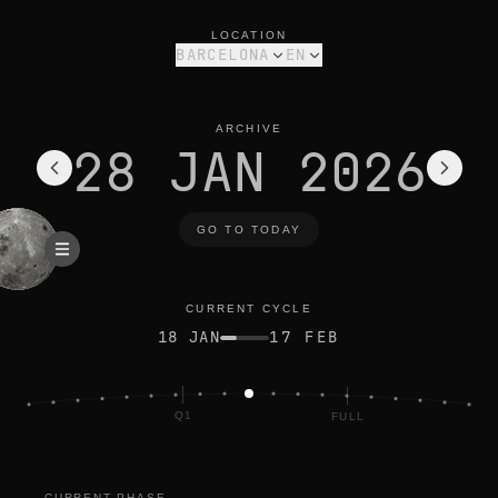
moon phase today in barcelona: waxing gibbous, 77% illumina
current cycle
LOCATION
BARCELONA
EN
ARCHIVE
28 JAN 2026
GO TO TODAY
CURRENT CYCLE
18 JAN
17 FEB
Q1
FULL
NEW
CURRENT PHASE