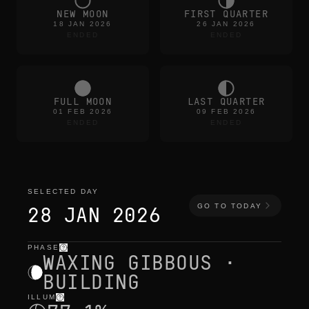
NEW MOON
FIRST QUARTER
18 JAN 2026
26 JAN 2026
ENDED
ENDED
FULL MOON
LAST QUARTER
01 FEB 2026
09 FEB 2026
ENDED
ENDED
SELECTED DAY
GO TO TODAY
28 JAN 2026
PHASE
selected day
—
light
,
position
,
moon times
WAXING GIBBOUS ·
BUILDING
ILLUM