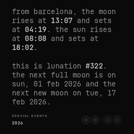
from
barcelona
, the moon
rises at
13:07
and sets
at
04:19
. the sun rises
at
08:08
and sets at
18:02
.
this is lunation
#
322
.
the next full moon is on
sun, 01 feb 2026
and the
next new moon on
tue, 17
feb 2026
.
SPECIAL EVENTS
special events
2026