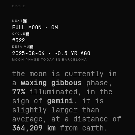
CYCLE
NEXT
FULL MOON · 0M
CYCLE
#322
DÉJÀ VU
2025-08-04 · ~0.5 YR AGO
MOON PHASE TODAY IN BARCELONA
the moon is currently in
a
waxing gibbous
phase,
77
%
illuminated, in the
sign of
gemini
. it is
slightly larger than
average
, at a distance of
364,209
km
from earth.