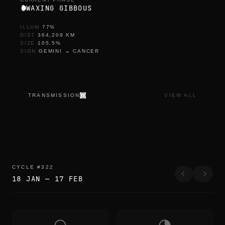
WAXING GIBBOUS
ILLUM
77
%
DIST
364,209
KM
SIZE
105.5
%
SIGN
GEMINI
→
CANCER
TRANSMISSION
VIEW ALL
CYCLE
#
322
18 JAN
—
17 FEB